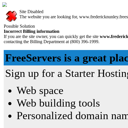
Site Disabled
The website you are looking for, www.fredericknunley.freese
Possible Solution
Incorrect Billing information
If you are the site owner, you can quickly get the site
www.frederick
contacting the Billing Department at (800) 396-1999.
FreeServers is a great plac
Sign up for a Starter Hostin
Web space
Web building tools
Personalized domain nam