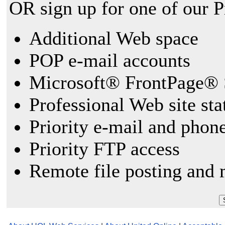
OR sign up for one of our 
Additional Web space
POP e-mail accounts
Microsoft® FrontPage® 
Professional Web site sta
Priority e-mail and phon
Priority FTP access
Remote file posting and 