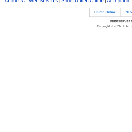
About UOL Web Services
|
About United Online
|
Acceptable
United Online
Net
FREESERVERS 
Copyright © 2026 United O